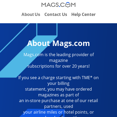
Contact Us
Help Center
About Us
About Mags.com
Mags.com is the leading provider of
magazine
subscriptions for over 20 years!
If you see a charge starting with TME* on
your billing
statement, you may have ordered
magazines as part of
an in-store purchase at one of our retail
partners, used
your airline miles or hotel points, or