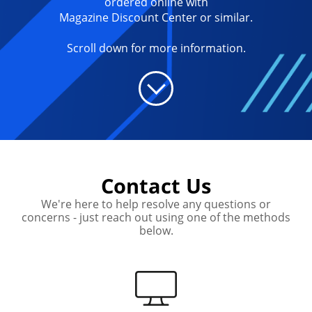
ordered online with
Magazine Discount Center or similar.
Scroll down for more information.
Contact Us
We're here to help resolve any questions or
concerns - just reach out using one of the methods
below.