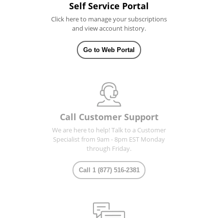
Self Service Portal
Click here to manage your subscriptions
and view account history.
Go to Web Portal
Call Customer Support
We are here to help! Talk to a Customer
Specialist from 9am - 8pm EST Monday
through Friday.
Call 1 (877) 516-2381